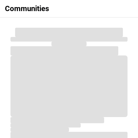
Communities