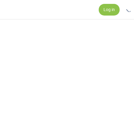
Log in