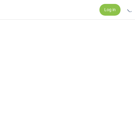
Log in