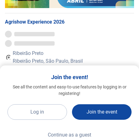
Agrishow Experience 2026
Ribeirão Preto
Ribeirão Preto, São Paulo, Brasil
Agrishow Experience
is a complete platform, designed to increase
Join the event!
your networking possibilities with companies, speakers, and
agribusiness professionals, as well as business opportunities with
See all the content and easy-to-use features by logging in or
the main market brands 365 days a year.
registering!
The in-person
Agrishow
will be held from April 27 to May 1, 2026, in
Ribeirão Preto. Secure your online ticket with a discount on the
Log in
Join the event
website:
agrishow.com.br
Continue as a guest