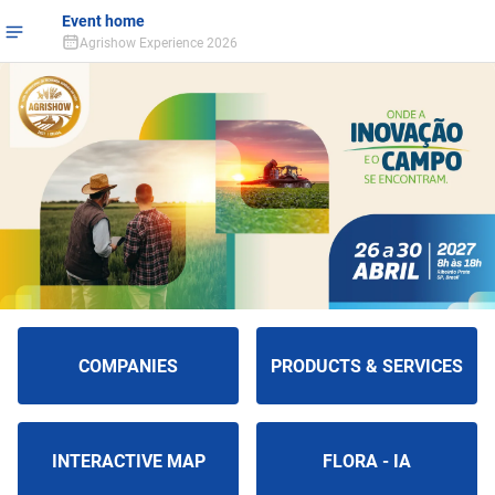
Event home
Agrishow Experience 2026
COMPANIES
PRODUCTS & SERVICES
INTERACTIVE MAP
FLORA - IA