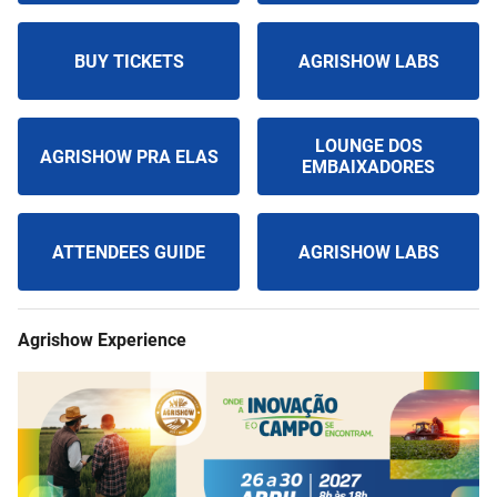
BUY TICKETS
AGRISHOW LABS
LOUNGE DOS
AGRISHOW PRA ELAS
EMBAIXADORES
ATTENDEES GUIDE
AGRISHOW LABS
Agrishow Experience