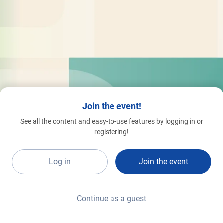
Join the event!
See all the content and easy-to-use features by logging in or
registering!
Log in
Join the event
Continue as a guest