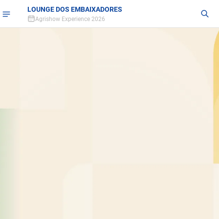
LOUNGE DOS EMBAIXADORES
Agrishow Experience 2026