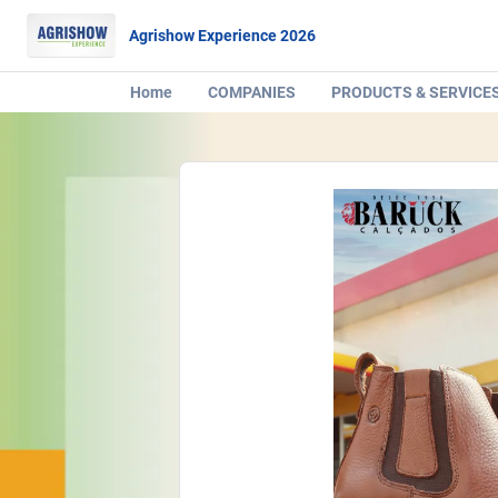
Agrishow Experience 2026
Home
COMPANIES
PRODUCTS & SERVICE