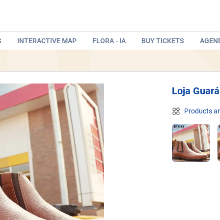
S
INTERACTIVE MAP
FLORA - IA
BUY TICKETS
AGEN
Loja Guará
Products an