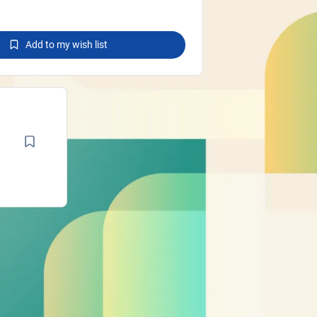
Add to my wish list