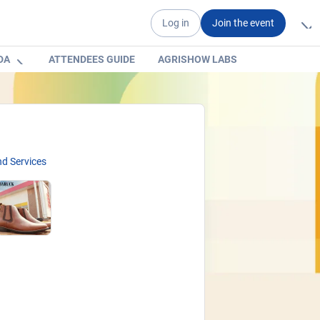
Log in
Join the event
DA
ATTENDEES GUIDE
AGRISHOW LABS
d Services