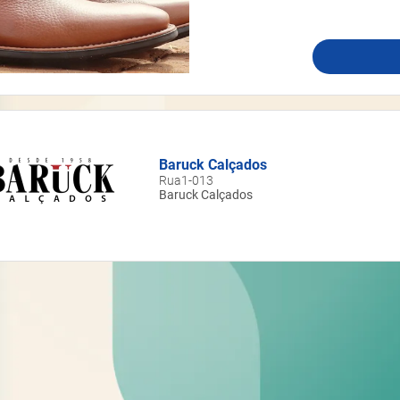
Baruck Calçados
Rua1-013
Baruck Calçados