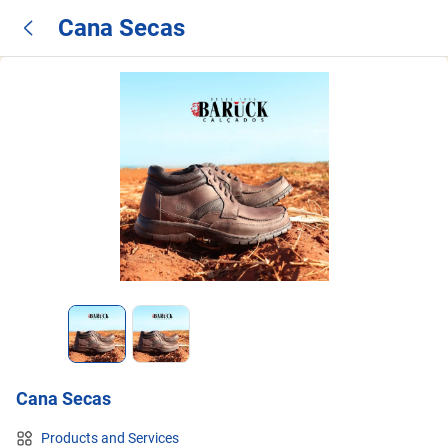
Cana Secas
Cana Secas
Products and Services