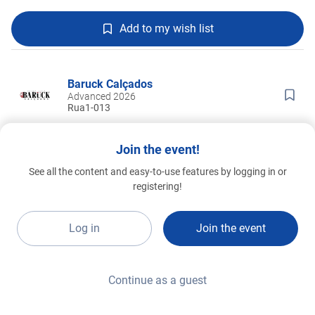
Add to my wish list
Baruck Calçados
Advanced 2026
Rua1-013
Join the event!
See all the content and easy-to-use features by logging in or
registering!
Log in
Join the event
Continue as a guest