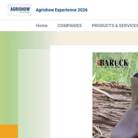
Agrishow Experience 2026
Home
COMPANIES
PRODUCTS & SERVICE