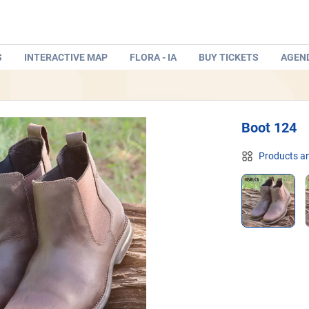
S
INTERACTIVE MAP
FLORA - IA
BUY TICKETS
AGEN
Boot 124
Products an