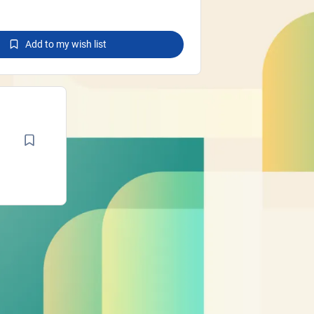
Add to my wish list