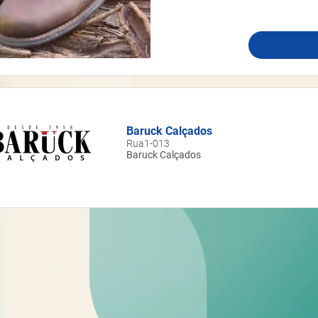
Baruck Calçados
Rua1-013
Baruck Calçados