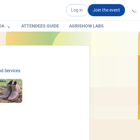
Log in
Join the event
DA
ATTENDEES GUIDE
AGRISHOW LABS
d Services