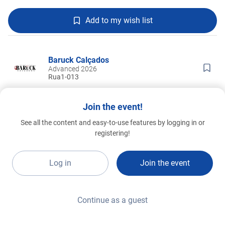
Add to my wish list
Baruck Calçados
Advanced 2026
Rua1-013
Join the event!
See all the content and easy-to-use features by logging in or
registering!
Log in
Join the event
Continue as a guest