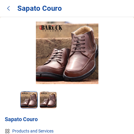
Sapato Couro
Sapato Couro
Products and Services