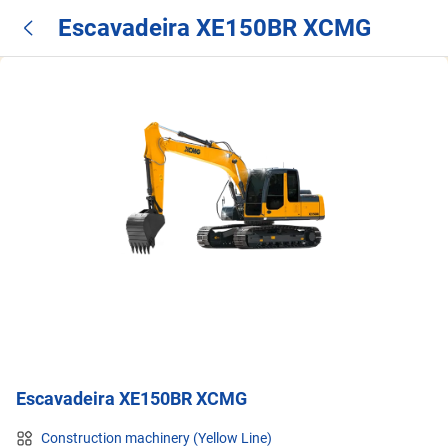
Escavadeira XE150BR XCMG
Escavadeira XE150BR XCMG
Construction machinery (Yellow Line)