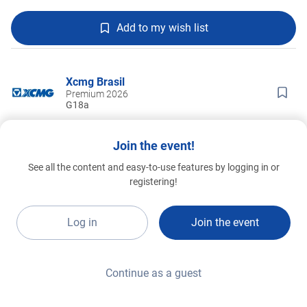
Add to my wish list
Xcmg Brasil
Premium 2026
G18a
Join the event!
See all the content and easy-to-use features by logging in or
registering!
Log in
Join the event
Continue as a guest