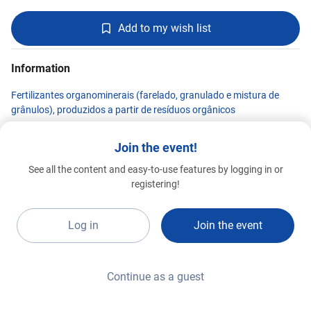
Add to my wish list
Information
Fertilizantes organominerais (farelado, granulado e mistura de
grânulos), produzidos a partir de resíduos orgânicos
Join the event!
See all the content and easy-to-use features by logging in or
MWM MOTORES E GERADORES
registering!
Premium 2026
F19c1
Log in
Join the event
Continue as a guest