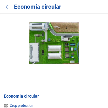
Economia circular
Economia circular
Crop protection