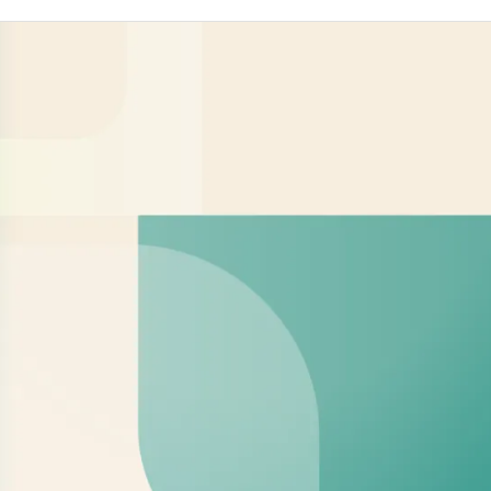
organizes the participation of chinese
enterprises in over 110 overseas exhibitions
annually, spanning various industries such
as agricul.ture, gardening tools, hardware
tools, bicycles, building materials, and auto
parts, Since China's accession to theWTO in
2001, Wanfair has accompanied an
increasing number of chinese enterprises a
they expand internationally,making its
presence felt across all five continents at
major global exhibitions. As a strategic
partner of the china Agricultural Machinery
Distribution Association (cAMDA)-the
organizingbody for the china Agricultural
Machinery international Exhibition (ClAME)-
Wanfair and CAMDA collaborate syn-
ergistically to promote thechinese
agricultural machinery enterprises. Together
they haventernationalzation oforganized
thousands of chinese aqricultural
companies to participate in international
exhibitions, covering sectorsincluding
agricultural machinery, agrochemicals,
animal husbandry, grain processing,
greenhouse agriculture, irigation, and smart
agriculture.