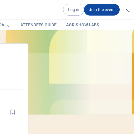
Log in
Join the event
DA
ATTENDEES GUIDE
AGRISHOW LABS