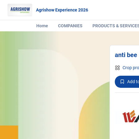
Agrishow Experience 2026
Home
COMPANIES
PRODUCTS & SERVICE
anti bee 
Crop pro
Add to