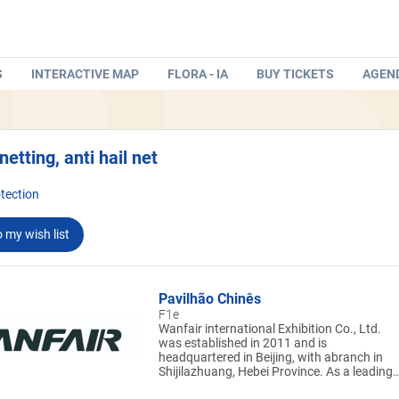
S
INTERACTIVE MAP
FLORA - IA
BUY TICKETS
AGEN
netting, anti hail net
tection
 my wish list
Pavilhão Chinês
F1e
Wanfair international Exhibition Co., Ltd.
was established in 2011 and is
headquartered in Beijing, with abranch in
Shijilazhuang, Hebei Province. As a leading
exhibition company in China, Wanfair