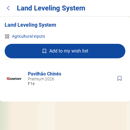
Land Leveling System
Land Leveling System
Agricultural inputs
Add to my wish list
Pavilhão Chinês
Premium 2026
F1e