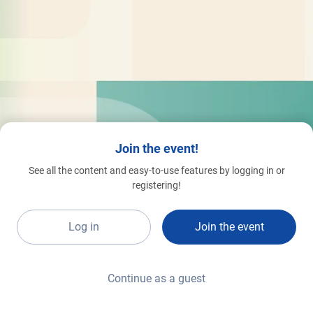
Join the event!
See all the content and easy-to-use features by logging in or
registering!
Log in
Join the event
Continue as a guest