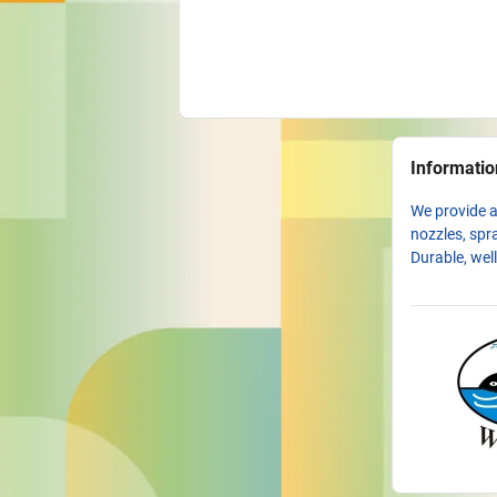
Informatio
We provide a
nozzles, spra
Durable, wel