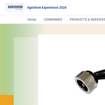
Agrishow Experience 2026
Home
COMPANIES
PRODUCTS & SERVICE