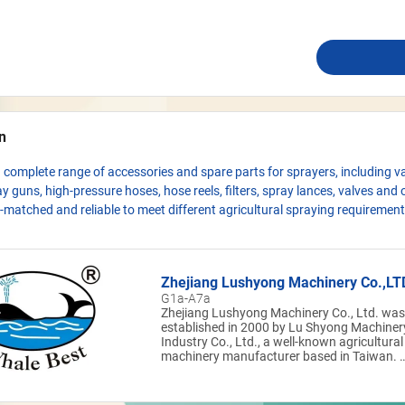
n
 complete range of accessories and spare parts for sprayers, including v
y guns, high-pressure hoses, hose reels, filters, spray lances, valves and 
l-matched and reliable to meet different agricultural spraying requirement
Zhejiang Lushyong Machinery Co.,LT
G1a-A7a
Zhejiang Lushyong Machinery Co., Ltd. was
established in 2000 by Lu Shyong Machiner
Industry Co., Ltd., a well-known agricultural
machinery manufacturer based in Taiwan. I
is the group’s only subsidiary in Mainland
China. The company specializes in the
production of agricultural power sprayer