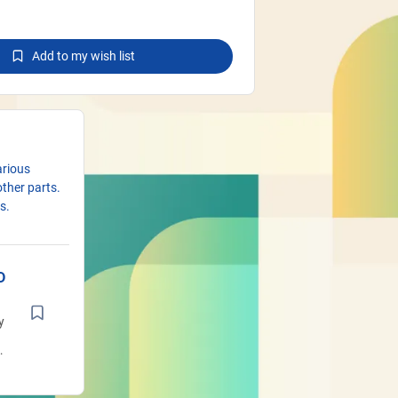
Add to my wish list
arious
other parts.
s.
D
y
t