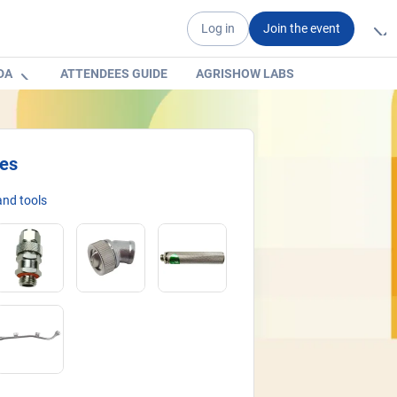
Log in
Join the event
DA
ATTENDEES GUIDE
AGRISHOW LABS
ies
nd tools