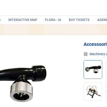
S
INTERACTIVE MAP
FLORA - IA
BUY TICKETS
AGEN
Accesssor
Machinery a