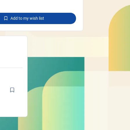
Add to my wish list
d
d