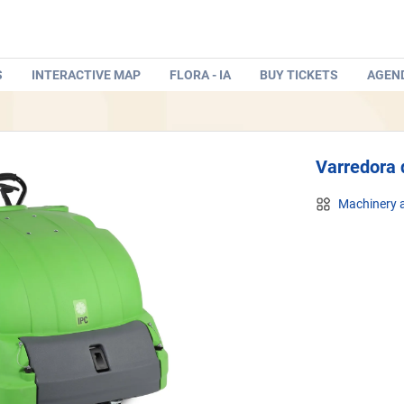
S
INTERACTIVE MAP
FLORA - IA
BUY TICKETS
AGEN
Varredora 
Machinery a