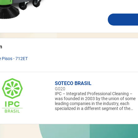
n
 Pisos - 712ET
SOTECO BRASIL
G020
IPC – Integrated Professional Cleaning –
was founded in 2003 by the union of some
leading companies in the industry, each
specialized in a different segment of the
professional cleaning market. A coordinate
group that can provide global and integrate
solutions. The IPC Group is one of the
largest in the world in size, international
presence and in the production of machines
and equipment for professional cleaning. It