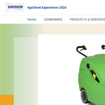
Agrishow Experience 2026
Home
COMPANIES
PRODUCTS & SERVICE