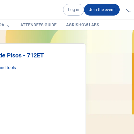
Log in
Join the event
DA
ATTENDEES GUIDE
AGRISHOW LABS
de Pisos - 712ET
nd tools