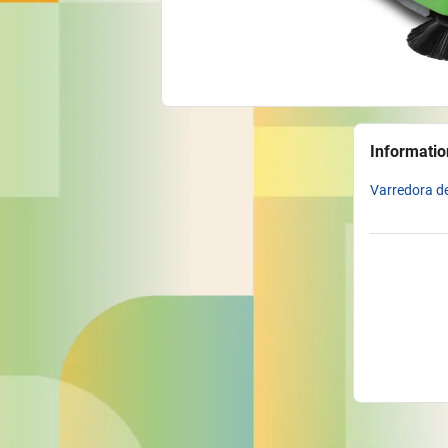
Informatio
Varredora de