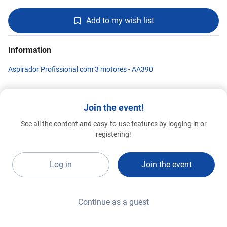
Add to my wish list
Information
Aspirador Profissional com 3 motores - AA390
Join the event!
SOTECO BRASIL
See all the content and easy-to-use features by logging in or
Advanced 2026
G020
registering!
Log in
Join the event
Continue as a guest