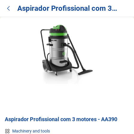
Aspirador Profissional com 3
motores - AA390
Aspirador Profissional com 3 motores - AA390
Machinery and tools