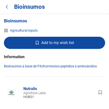
Bioinsumos
Bioinsumos
Agricultural inputs
Add to my wish list
Information
Bioinsumos a base de Fitohormonios peptidios e aminoácidos
Nutralis
Agrishow Labs
HUB01