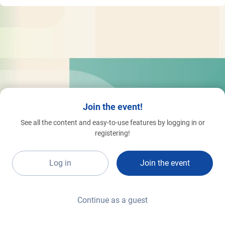
Join the event!
See all the content and easy-to-use features by logging in or
registering!
Log in
Join the event
Continue as a guest