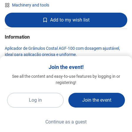
Machinery and tools
Add to my wish list
Information
Aplicador de Grânulos Costal AGF-100 com dosagem ajustável,
ideal para aplicação precisa e uniforme.
Join the event!
See all the content and easy-to-use features by logging in or
Kawashima
registering!
Premium 2026
F9e
Log in
Join the event
Continue as a guest