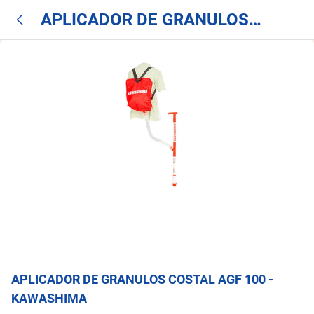
APLICADOR DE GRANULOS
COSTAL AGF 100 - KAWASHIMA
APLICADOR DE GRANULOS COSTAL AGF 100 -
KAWASHIMA