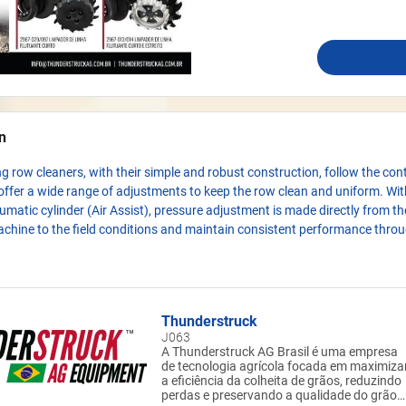
n
ing row cleaners, with their simple and robust construction, follow the con
ffer a wide range of adjustments to keep the row clean and uniform. Wit
umatic cylinder (Air Assist), pressure adjustment is made directly from t
chine to the field conditions and maintain consistent performance thro
Thunderstruck
J063
A Thunderstruck AG Brasil é uma empresa
de tecnologia agrícola focada em maximiza
a eficiência da colheita de grãos, reduzindo
perdas e preservando a qualidade do grão