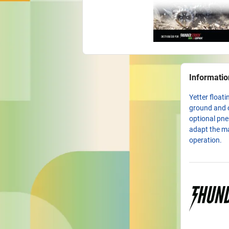
Informatio
Yetter float
ground and o
optional pne
adapt the ma
operation.