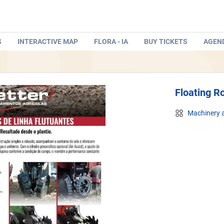
S
INTERACTIVE MAP
FLORA - IA
BUY TICKETS
AGEN
Floating R
Machinery a