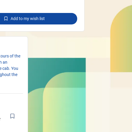
Add to my wish list
tours of the
h an
he cab. You
ughout the
r