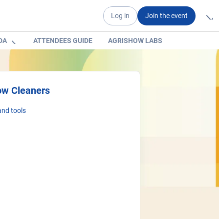
Log in
Join the event
DA
ATTENDEES GUIDE
AGRISHOW LABS
ow Cleaners
nd tools