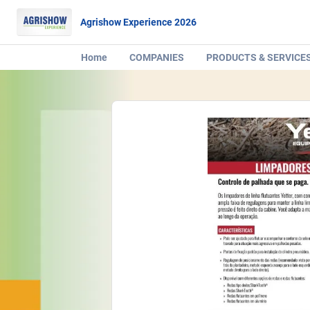
Agrishow Experience 2026
Home
COMPANIES
PRODUCTS & SERVICE