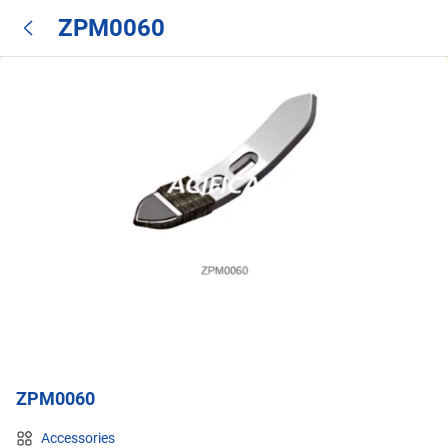
ZPM0060
ZPM0060
Accessories