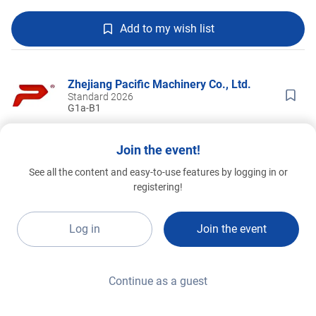
Add to my wish list
Zhejiang Pacific Machinery Co., Ltd.
Standard 2026
G1a-B1
Join the event!
See all the content and easy-to-use features by logging in or
registering!
Log in
Join the event
Continue as a guest