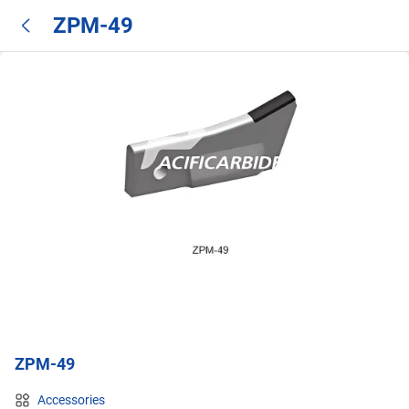
ZPM-49
ZPM-49
Accessories