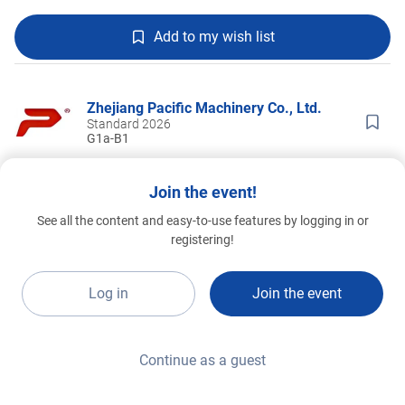
Add to my wish list
Zhejiang Pacific Machinery Co., Ltd.
Standard 2026
G1a-B1
Join the event!
See all the content and easy-to-use features by logging in or
registering!
Log in
Join the event
Continue as a guest