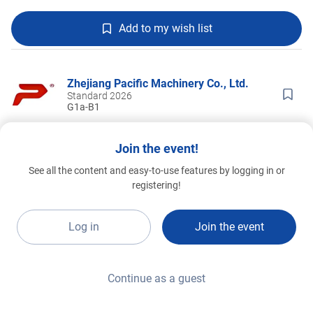
Add to my wish list
Zhejiang Pacific Machinery Co., Ltd.
Standard 2026
G1a-B1
Join the event!
See all the content and easy-to-use features by logging in or
registering!
Log in
Join the event
Continue as a guest