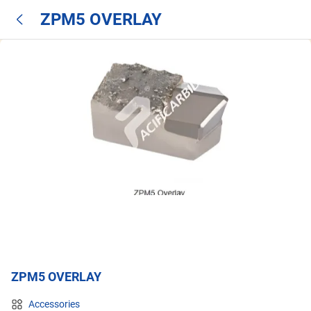
ZPM5 OVERLAY
ZPM5 OVERLAY
Accessories