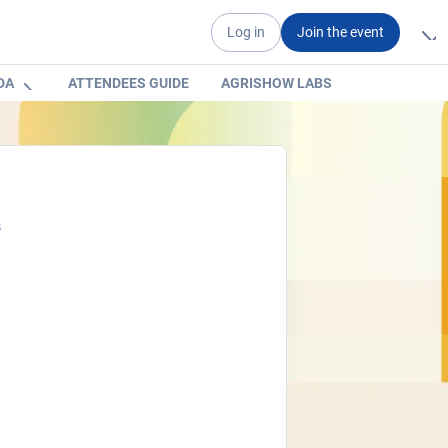
Log in
Join the event
DA
ATTENDEES GUIDE
AGRISHOW LABS
s