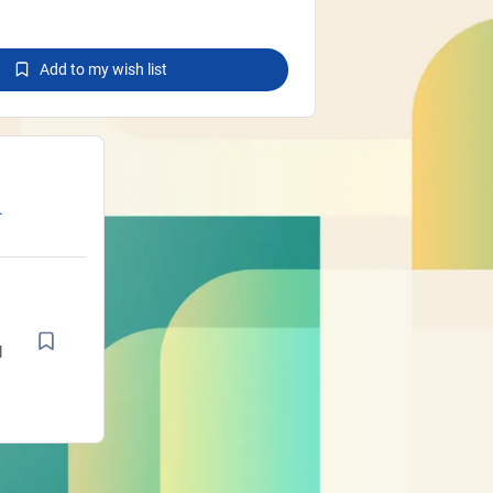
Add to my wish list
.
e
he