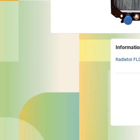
Informatio
Radiator FL