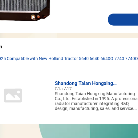
n
025 Compatible with New Holland Tractor 5640 6640 6640O 7740 7740O
Shandong Taian Hongxing
Manufacturing Co.,LTD
G1a-A17
Shandong Taian Hongxing Manufacturing
Co., Ltd. Established in 1995. A professional
radiator manufacturer integrating R&D,
design, manufacturing, sales, and service.
The company maintains full control over th
entire production chain—from tube forming
and core assembly to brazing and finished
product testing—enabling rapid response to
customized customer requirements. With a
leading level of intelligent manufacturing, t