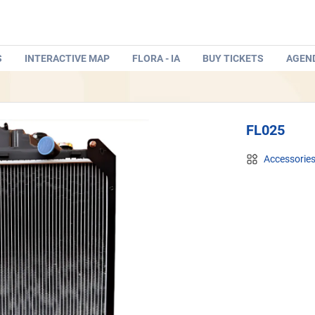
S
INTERACTIVE MAP
FLORA - IA
BUY TICKETS
AGEN
FL025
Accessorie