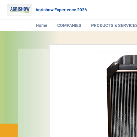
Agrishow Experience 2026
Home
COMPANIES
PRODUCTS & SERVICE