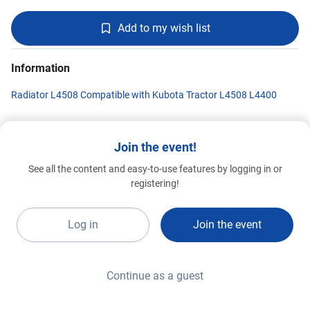
Add to my wish list
Information
Radiator L4508 Compatible with Kubota Tractor L4508 L4400
Join the event!
Shandong Taian Hongxing
See all the content and easy-to-use features by logging in or
Manufacturing Co.,LTD
Standard 2026
G1a-A17
registering!
Log in
Join the event
Continue as a guest