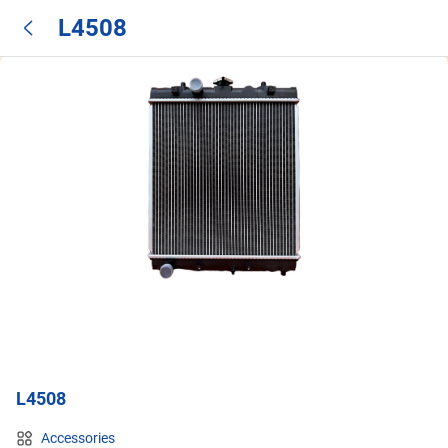
L4508
L4508
Accessories