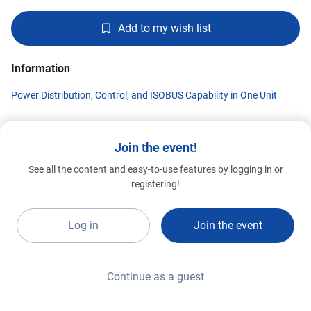
Add to my wish list
Information
Power Distribution, Control, and ISOBUS Capability in One Unit
Join the event!
Supportronics
See all the content and easy-to-use features by logging in or
Special 2026
C041
registering!
Log in
Join the event
Continue as a guest