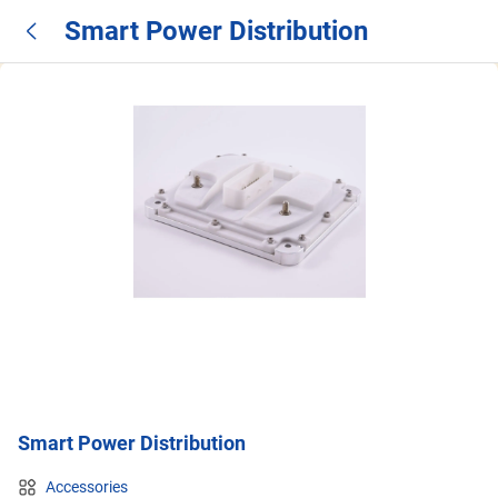
Smart Power Distribution
Smart Power Distribution
Accessories