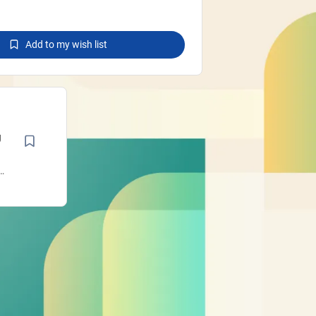
Add to my wish list
g
a
n
l