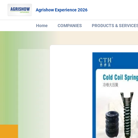
Agrishow Experience 2026
Home
COMPANIES
PRODUCTS & SERVICE