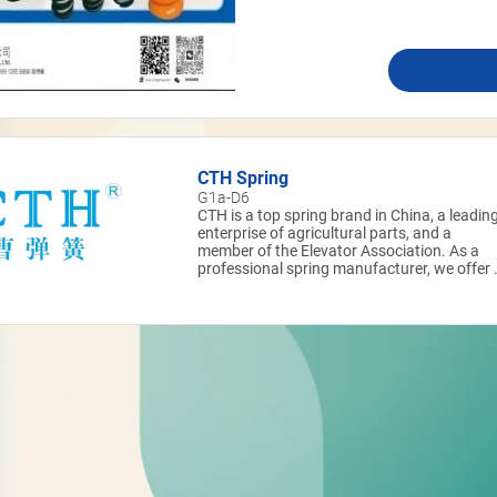
CTH Spring
G1a-D6
CTH is a top spring brand in China, a leadin
enterprise of agricultural parts, and a
member of the Elevator Association. As a
professional spring manufacturer, we offer 
full range of products including compressio
springs, extension springs, torsion springs,
disc springs, wave springs, and wire-formed
springs.​ Our products are widely applied in
key fields such as aeronautics &
astronautics, rail transportation, agricultura
machinery, elevator parts, engineering
machinery, chemical machinery, petroleum
machinery, graphite heat exchangers, and
medical instruments.​ With strong R&D and
supply capabilities, CTH is a long-term
partner of world-class enterprises and