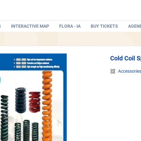
S
INTERACTIVE MAP
FLORA - IA
BUY TICKETS
AGEN
Cold Coil S
Accessorie