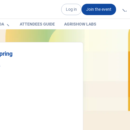
Log in
Join the event
DA
ATTENDEES GUIDE
AGRISHOW LABS
pring
s