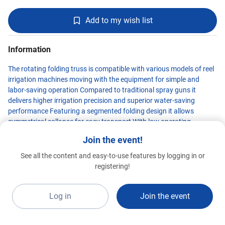
Add to my wish list
Information
The rotating folding truss is compatible with various models of reel
irrigation machines moving with the equipment for simple and
labor-saving operation Compared to traditional spray guns it
delivers higher irrigation precision and superior water-saving
performance Featuring a segmented folding design it allows
symmetrical collapse for easy transport With low operating
pressure and minimal wind interference it ensures uniform water
Join the event!
distribution and fine droplet atomization achieving a maximum
spray width of 40 meters
See all the content and easy-to-use features by logging in or
TANGSHAN KING FOREST
registering!
INTERNATIONAL
Standard 2026
G1a-B5
Log in
Join the event