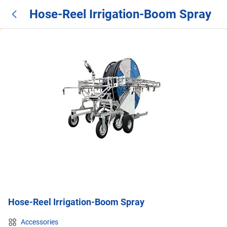
Hose-Reel Irrigation-Boom Spray
Hose-Reel Irrigation-Boom Spray
Accessories