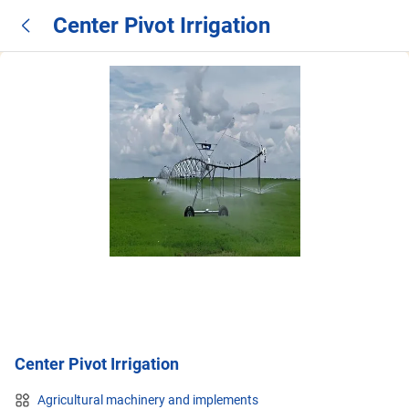
Center Pivot Irrigation
Center Pivot Irrigation
Agricultural machinery and implements