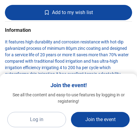
Add to my wish list
Information
It features high durability and corrosion resistance with hot-dip
galvanized process of minimum 80μm zinc coating and designed
for a service life of 20 years or more It saves more than 70% water
compared with traditional flood irrigation and has ultra-high
irrigation efficiency irrigating 4 to 200 ha per cycle which
outperforms drip irrigation it has excellent terrain adaptability
climbing 30% slope along equipment direction and 19% along tire
Join the event!
track it supports integrated water-fertilizer-pesticide operation with
maximized efficiency enabling remote control irrigation scheduling
See all the content and easy-to-use features by logging in or
and zone-based irrigation it also realizes precision variable rate
TANGSHAN KING FOREST
registering!
INTERNATIONAL
Standard 2026
irrigation via big data models integrated with smart agriculture
G1a-B5
platform to cut labor costs significantly
Log in
Join the event