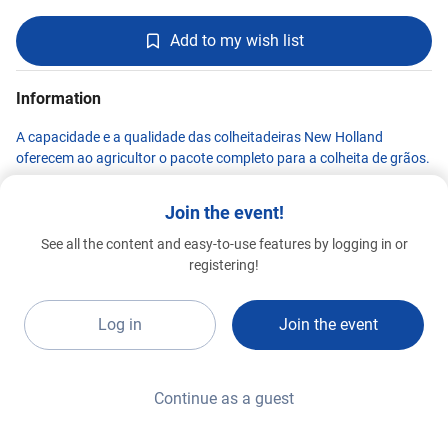
Add to my wish list
Information
A capacidade e a qualidade das colheitadeiras New Holland
oferecem ao agricultor o pacote completo para a colheita de grãos.
Join the event!
See all the content and easy-to-use features by logging in or
New Holland
registering!
Premium 2026
D17a
Log in
Join the event
Continue as a guest