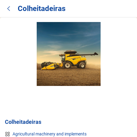
Colheitadeiras
Colheitadeiras
Agricultural machinery and implements