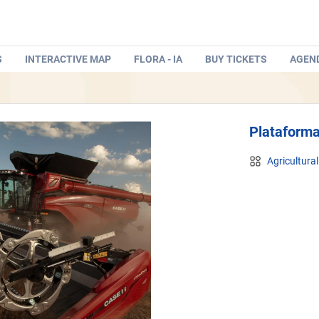
S
INTERACTIVE MAP
FLORA - IA
BUY TICKETS
AGEN
Plataform
Agricultura