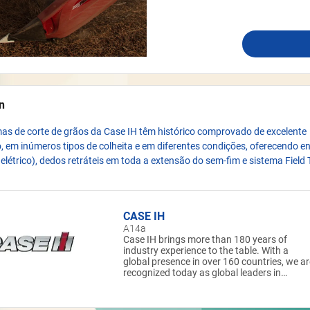
n
as de corte de grãos da Case IH têm histórico comprovado de excelente
em inúmeros tipos de colheita e em diferentes condições, oferecendo e
e elétrico), dedos retráteis em toda a extensão do sem-fim e sistema Field 
CASE IH
A14a
Case IH brings more than 180 years of
industry experience to the table. With a
global presence in over 160 countries, we ar
recognized today as global leaders in
powerful, reliable, and highly efficient
equipment that helps farmers meet the
challenges of modern agriculture. At Case