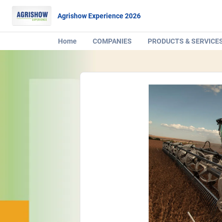
Agrishow Experience 2026
Home
COMPANIES
PRODUCTS & SERVICE