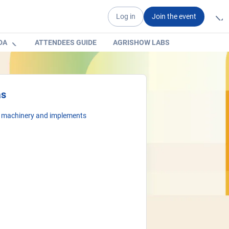
Log in
Join the event
DA
ATTENDEES GUIDE
AGRISHOW LABS
as
l machinery and implements