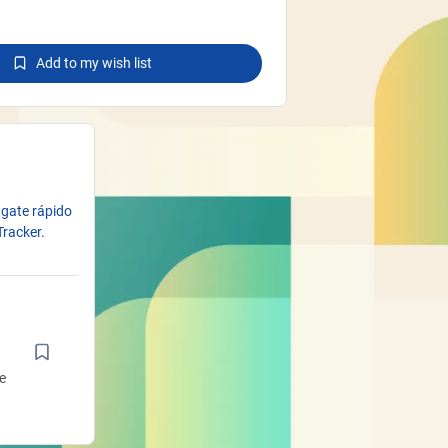
Add to my wish list
ngate rápido
Tracker.
e