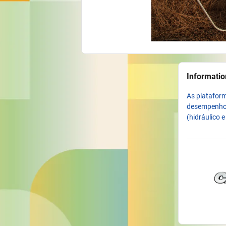
Informatio
As plataform
desempenho, 
(hidráulico 