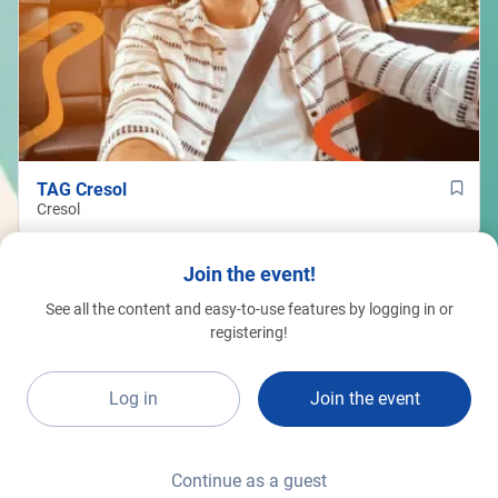
TAG Cresol
Cresol
Join the event!
See all the content and easy-to-use features by logging in or
registering!
Log in
Join the event
Continue as a guest
Raynon Gomes