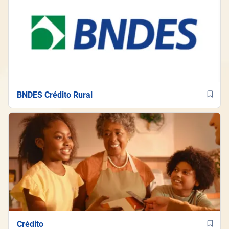
BNDES Crédito Rural
Crédito