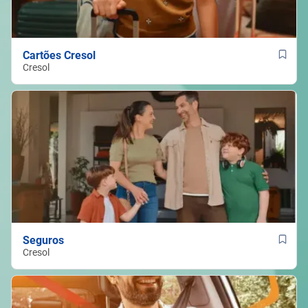
Cartões Cresol
Cresol
Seguros
Cresol