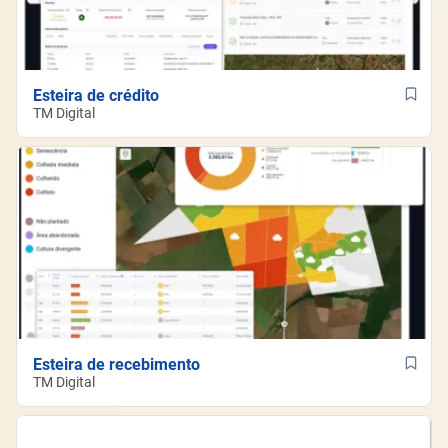
Esteira de crédito
TM Digital
Esteira de recebimento
TM Digital