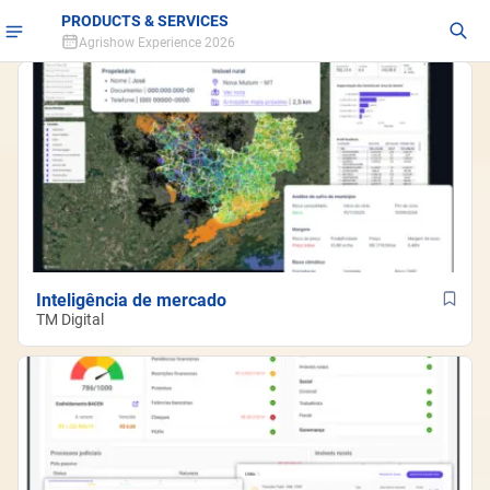
PRODUCTS & SERVICES
Agrishow Experience 2026
Inteligência de mercado
TM Digital