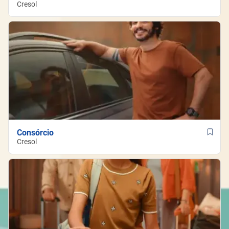
Cresol
Consórcio
Cresol