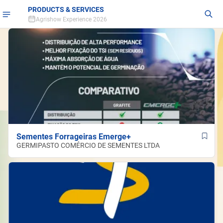
PRODUCTS & SERVICES
Agrishow Experience 2026
Sementes Forrageiras Emerge+
GERMIPASTO COMÉRCIO DE SEMENTES LTDA