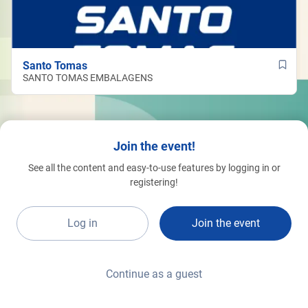
Santo Tomas
SANTO TOMAS EMBALAGENS
Join the event!
See all the content and easy-to-use features by logging in or
registering!
Log in
Join the event
Continue as a guest