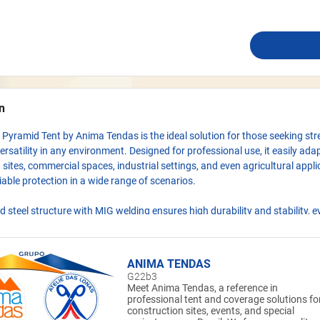
n
Pyramid Tent by Anima Tendas is the ideal solution for those seeking str
ersatility in any environment. Designed for professional use, it easily ada
 sites, commercial spaces, industrial settings, and even agricultural appli
liable protection in a wide range of scenarios.
ed steel structure with MIG welding ensures high durability and stability, 
d outdoor exposure. The PVC TD1000 fabric cover, treated for flame res
and UV protection, provides excellent performance against sun, rain, and
itions, keeping the space protected and functional.
ANIMA TENDAS
G22b3
nterlocking assembly system allows for quick installation, while multiple
Meet Anima Tendas, a reference in
professional tent and coverage solutions fo
le adaptation to different types of terrain. Whether for temporary or pe
construction sites, events, and special
ture built to deliver practicality without compromising robustness.