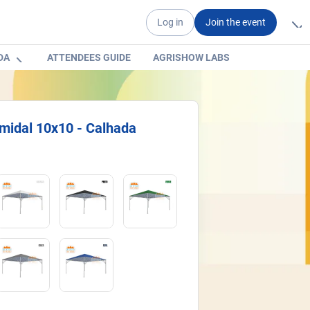
Log in
Join the event
DA
ATTENDEES GUIDE
AGRISHOW LABS
midal 10x10 - Calhada