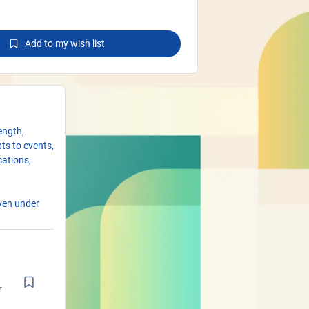
Add to my wish list
ength,
pts to events,
cations,
even under
istance, mold
 changing
 anchoring
r
rmanent use,