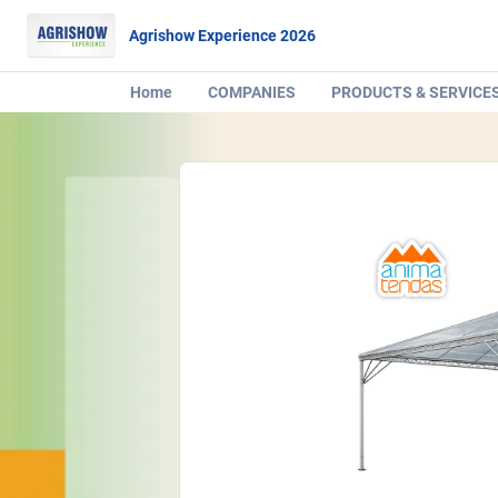
Agrishow Experience 2026
Home
COMPANIES
PRODUCTS & SERVICE