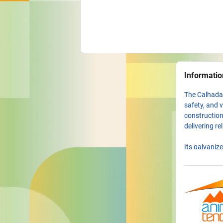
Informatio
The Calhada 
safety, and v
construction
delivering re
Its galvaniz
heavy use an
prevention, 
weather cond
The modern i
options enab
it is a struc