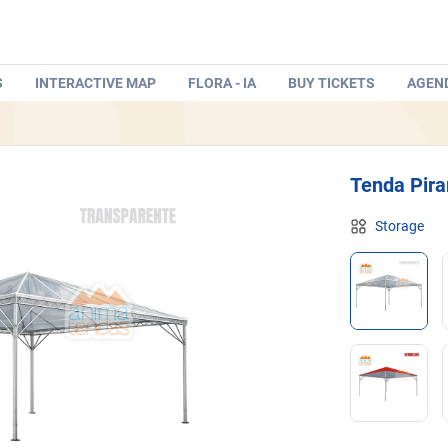
S
INTERACTIVE MAP
FLORA - IA
BUY TICKETS
AGEN
Tenda Pira
Storage