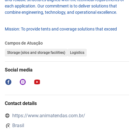
each application. Our commitment is to deliver solutions that
combine engineering, technology, and operational excellence.
Mission: To provide tents and coverage solutions that exceed
customer expectations through high quality standards, continuous
innovation, and total reliability.
Campos de Atuação
Storage (silos and storage facilities)
Logistics
Vision: To become the national leader in the tent and coverage
industry, recognized for efficiency, innovation, and market
Social media
credibility.
Values: Commitment to customers, transparency in relationships,
quality at every stage, and collaboration for long-lasting results.
Contact details
To ensure practicality and efficiency, we have fully digitalized our
https://www.animatendas.com.br/
process, from model selection to final delivery, providing a simple,
secure, and efficient customer experience.
Brasil