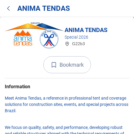
ANIMA TENDAS
ANIMA TENDAS
Special 2026
G22b3
Bookmark
Information
Meet Anima Tendas, a reference in professional tent and coverage
solutions for construction sites, events, and special projects across
Brazil.
We focus on quality, safety, and performance, developing robust
and reliable structures aligned with the technical requirements of