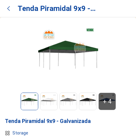
Tenda Piramidal 9x9 -
Galvanizada
+
4
Tenda Piramidal 9x9 - Galvanizada
Storage