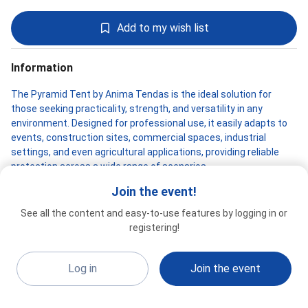
Add to my wish list
Information
The Pyramid Tent by Anima Tendas is the ideal solution for
those seeking practicality, strength, and versatility in any
environment. Designed for professional use, it easily adapts to
events, construction sites, commercial spaces, industrial
settings, and even agricultural applications, providing reliable
protection across a wide range of scenarios.
Join the event!
Its tubular galvanized steel structure with MIG welding ensures
high durability and stability, even under heavy use and outdoor
See all the content and easy-to-use features by logging in or
exposure. The PVC TD1000 fabric cover, treated for flame
ANIMA TENDAS
registering!
Special 2026
resistance, mold prevention, and UV protection, delivers
G22b3
excellent performance against sun, rain, and changing weather
conditions, keeping the space protected and functional.
Log in
Join the event
The modern interlocking assembly system allows for quick