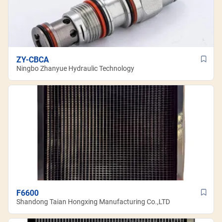
ZY-CBCA
Ningbo Zhanyue Hydraulic Technology
F6600
Shandong Taian Hongxing Manufacturing Co.,LTD