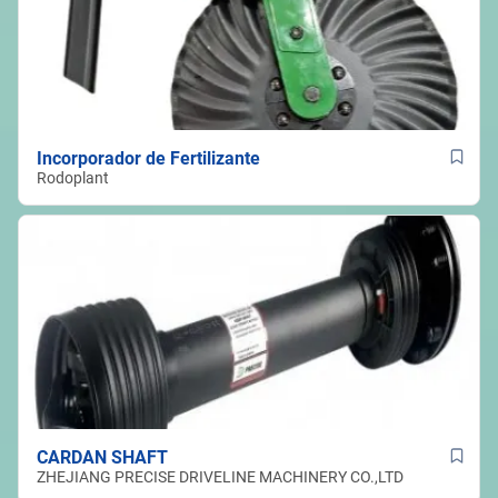
Incorporador de Fertilizante
Rodoplant
CARDAN SHAFT
ZHEJIANG PRECISE DRIVELINE MACHINERY CO.,LTD