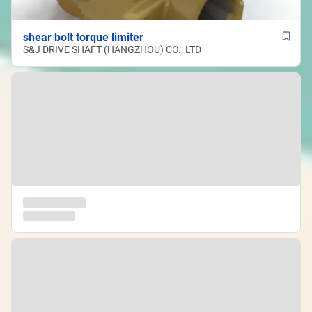
shear bolt torque limiter
S&J DRIVE SHAFT (HANGZHOU) CO., LTD