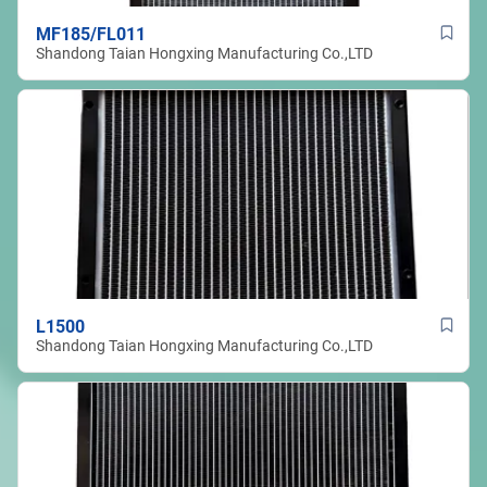
MF185/FL011
Shandong Taian Hongxing Manufacturing Co.,LTD
L1500
Shandong Taian Hongxing Manufacturing Co.,LTD