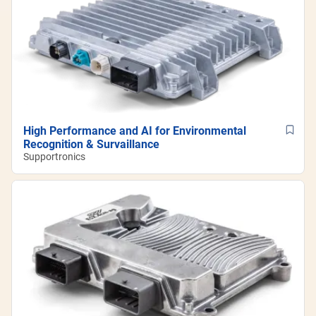
High Performance and AI for Environmental
Recognition & Survaillance
Supportronics