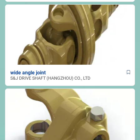
wide angle joint
S&J DRIVE SHAFT (HANGZHOU) CO., LTD