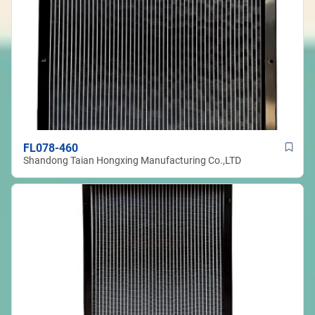
FL078-460
Shandong Taian Hongxing Manufacturing Co.,LTD