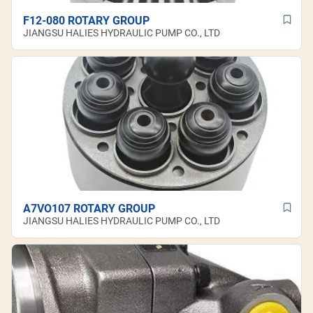
F12-080 ROTARY GROUP
JIANGSU HALIES HYDRAULIC PUMP CO., LTD
A7VO107 ROTARY GROUP
JIANGSU HALIES HYDRAULIC PUMP CO., LTD