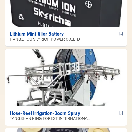
Lithium Mini-tiller Battery
HANGZHOU SKYRICH POWER CO.,LTD
Hose-Reel Irrigation-Boom Spray
TANGSHAN KING FOREST INTERNATIONAL