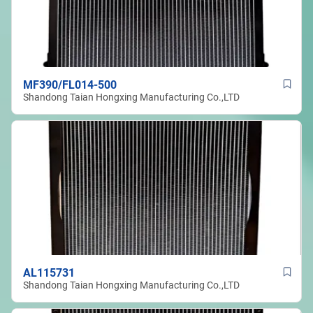
MF390/FL014-500
Shandong Taian Hongxing Manufacturing Co.,LTD
AL115731
Shandong Taian Hongxing Manufacturing Co.,LTD