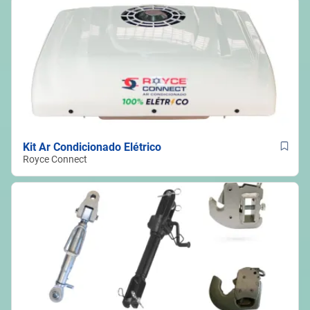
Kit Ar Condicionado Elétrico
Royce Connect