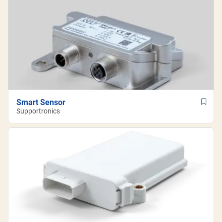
Smart Sensor
Supportronics