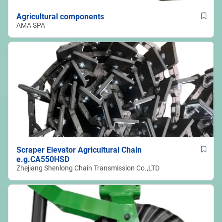
Agricultural components
AMA SPA
Scraper Elevator Agricultural Chain
e.g.CA550HSD
Zhejiang Shenlong Chain Transmission Co.,LTD