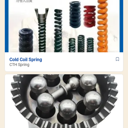
Cold Coil Spring
CTH Spring