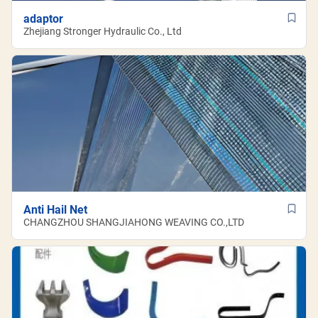
adaptor
Zhejiang Stronger Hydraulic Co., Ltd
Anti Hail Net
CHANGZHOU SHANGJIAHONG WEAVING CO.,LTD