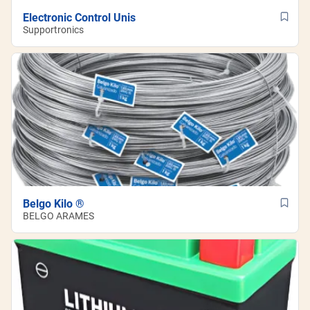
Electronic Control Unis
Supportronics
Belgo Kilo ®
BELGO ARAMES