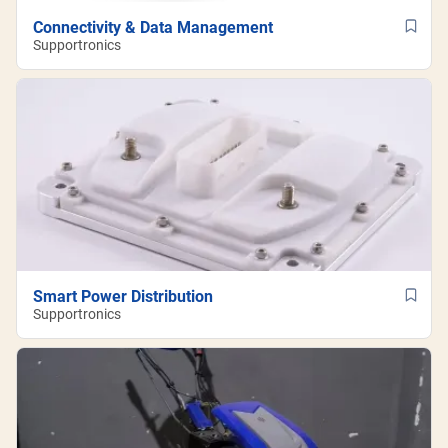
Connectivity & Data Management
Supportronics
Smart Power Distribution
Supportronics