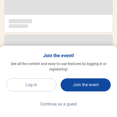
Join the event!
See all the content and easy-to-use features by logging in or
registering!
Log in
Join the event
Continue as a guest