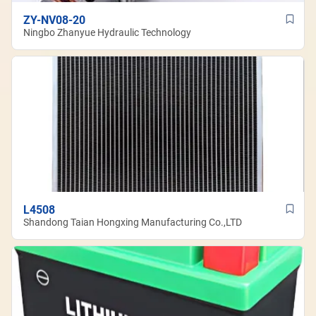
ZY-NV08-20
Ningbo Zhanyue Hydraulic Technology
L4508
Shandong Taian Hongxing Manufacturing Co.,LTD