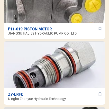
F11-019 PISTON MOTOR
JIANGSU HALIES HYDRAULIC PUMP CO., LTD
ZY-LRFC
Ningbo Zhanyue Hydraulic Technology