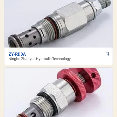
ZY-RDDA
Ningbo Zhanyue Hydraulic Technology