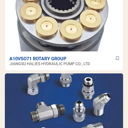
A10VSO71 ROTARY GROUP
JIANGSU HALIES HYDRAULIC PUMP CO., LTD