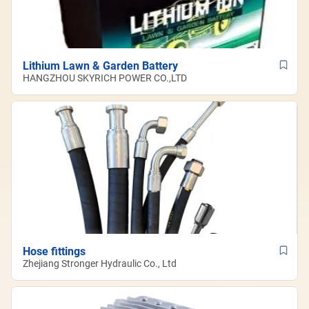
Lithium Lawn & Garden Battery
HANGZHOU SKYRICH POWER CO.,LTD
Hose fittings
Zhejiang Stronger Hydraulic Co., Ltd