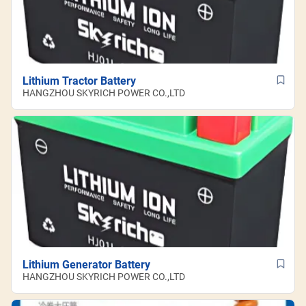
Lithium Tractor Battery
HANGZHOU SKYRICH POWER CO.,LTD
Lithium Generator Battery
HANGZHOU SKYRICH POWER CO.,LTD