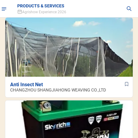
PRODUCTS & SERVICES
Agrishow Experience 2026
Anti Insect Net
CHANGZHOU SHANGJIAHONG WEAVING CO.,LTD