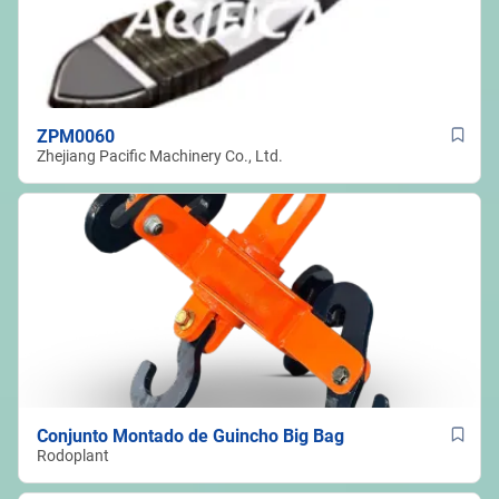
ZPM0060
Zhejiang Pacific Machinery Co., Ltd.
Conjunto Montado de Guincho Big Bag
Rodoplant