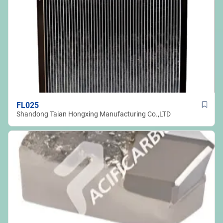
FL025
Shandong Taian Hongxing Manufacturing Co.,LTD