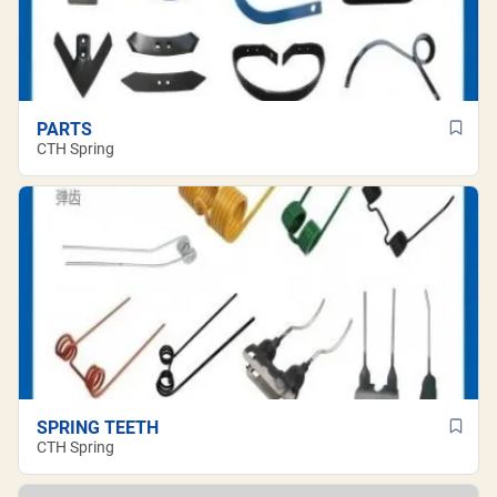
PARTS
CTH Spring
SPRING TEETH
CTH Spring