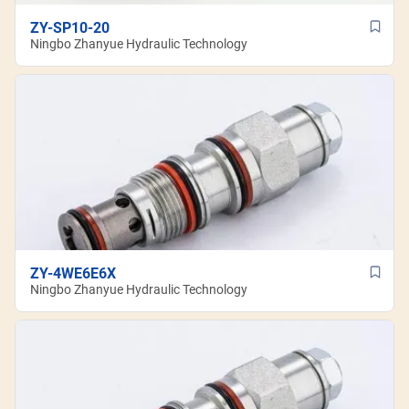
ZY-SP10-20
Ningbo Zhanyue Hydraulic Technology
ZY-4WE6E6X
Ningbo Zhanyue Hydraulic Technology