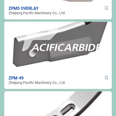
ZPM5 OVERLAY
Zhejiang Pacific Machinery Co., Ltd.
ZPM-49
Zhejiang Pacific Machinery Co., Ltd.