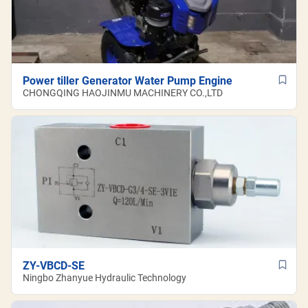
Power tiller Generator Water Pump Engine
CHONGQING HAOJINMU MACHINERY CO.,LTD
ZY-VBCD-SE
Ningbo Zhanyue Hydraulic Technology