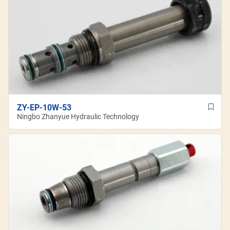
ZY-EP-10W-53
Ningbo Zhanyue Hydraulic Technology